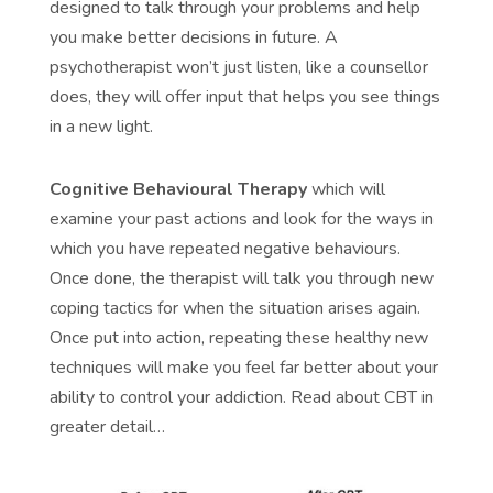
designed to talk through your problems and help
you make better decisions in future. A
psychotherapist won’t just listen, like a counsellor
does, they will offer input that helps you see things
in a new light.
Cognitive Behavioural Therapy
which will
examine your past actions and look for the ways in
which you have repeated negative behaviours.
Once done, the therapist will talk you through new
coping tactics for when the situation arises again.
Once put into action, repeating these healthy new
techniques will make you feel far better about your
ability to control your addiction. Read about CBT in
greater detail…