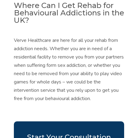
Where Can I Get Rehab for
Behavioural Addictions in the
UK?
Verve Healthcare are here for all your rehab from
addiction needs. Whether you are in need of a
residential facility to remove you from your partners
when suffering form sex addiction, or whether you
need to be removed from your ability to play video
games for whole days – we could be the
intervention service that you rely upon to get you
free from your behavioural addiction.
Start Your Consultation