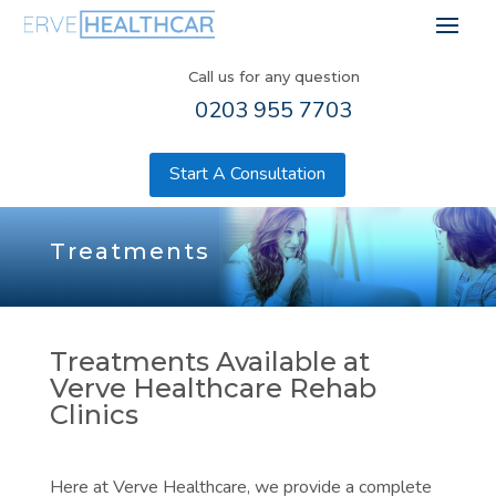
Call us for any question
0203 955 7703
Start A Consultation
Treatments
Treatments Available at
Verve Healthcare Rehab
Clinics
Here at Verve Healthcare, we provide a complete