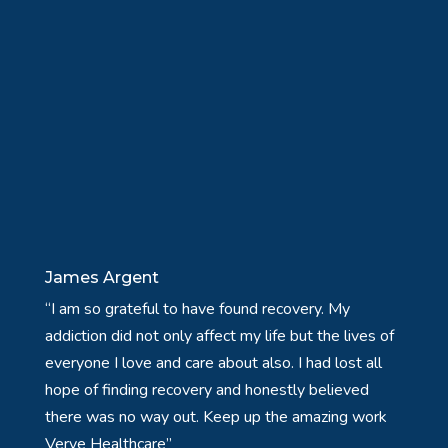
James Argent
“I am so grateful to have found recovery. My
addiction did not only affect my life but the lives of
everyone I love and care about also. I had lost all
hope of finding recovery and honestly believed
there was no way out. Keep up the amazing work
Verve Healthcare”