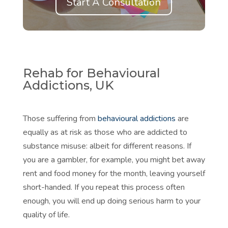
Start A Consultation
Rehab for Behavioural
Addictions, UK
Those suffering from
behavioural addictions
are
equally as at risk as those who are addicted to
substance misuse: albeit for different reasons. If
you are a gambler, for example, you might bet away
rent and food money for the month, leaving yourself
short-handed. If you repeat this process often
enough, you will end up doing serious harm to your
quality of life.