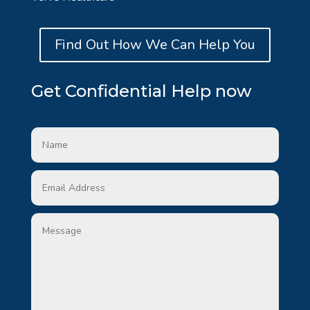
Find Out How We Can Help You
Get Confidential Help now