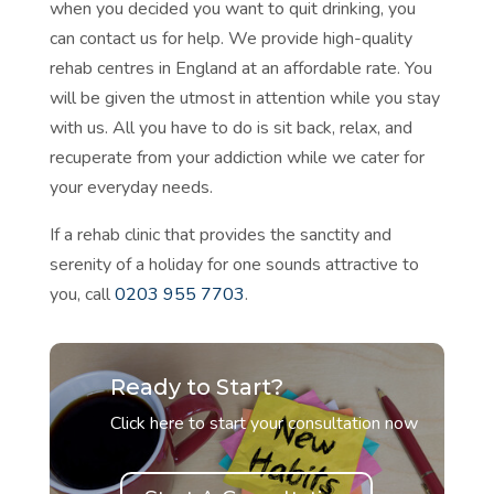
when you decided you want to
quit drinking, you
can contact us for help. We provide high-quality
rehab centres in England at an affordable rate. You
will be given the utmost in attention while you stay
with us. All you have to do is sit back, relax, and
recuperate from your addiction while we cater for
your everyday needs.
If a rehab clinic that provides the sanctity and
serenity of a holiday for one sounds attractive to
you, call
0203 955 7703
.
Ready to Start?
Click here to start your consultation now