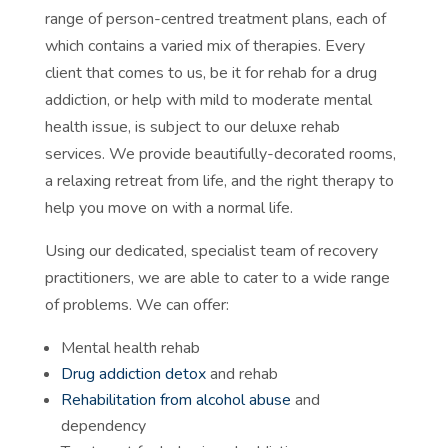
range of person-centred treatment plans, each of
which contains a varied mix of therapies. Every
client that comes to us, be it for rehab for a drug
addiction, or help with mild to moderate mental
health issue, is subject to our deluxe rehab
services. We provide beautifully-decorated rooms,
a relaxing retreat from life, and the right therapy to
help you move on with a normal life.
Using our dedicated, specialist team of recovery
practitioners, we are able to cater to a wide range
of problems. We can offer:
Mental health rehab
Drug addiction detox
and rehab
Rehabilitation from alcohol abuse
and
dependency