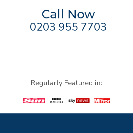
Call Now
0203 955 7703
Regularly Featured in: