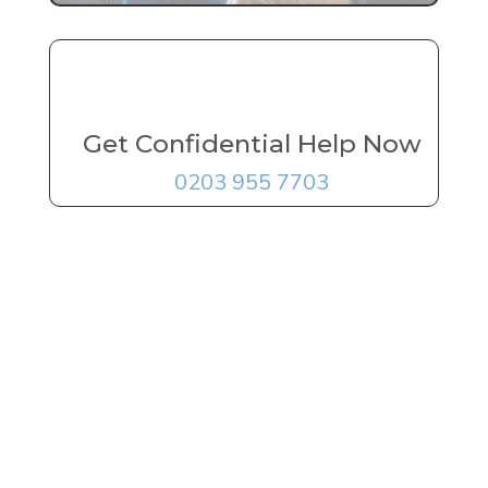
Get Confidential Help Now
0203 955 7703
FREE Addiction
Treatment
Advice
Delivered By
The UK's
Leading Experts