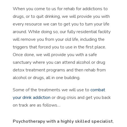
When you come to us for rehab for addictions to
drugs, or to quit drinking, we will provide you with
every resource we can to get you to turn your life
around. While doing so, our fully residential facility
will remove you from your old life, including the
triggers that forced you to use in the first place.
Once done, we will provide you with a safe
sanctuary where you can attend alcohol or drug
detox treatment programs and then rehab from
alcohol or drugs, all in one building.
Some of the treatments we will use to
combat
your drink addiction
or drug crisis and get you back
on track are as follows…
Psychotherapy with a highly skilled specialist
,