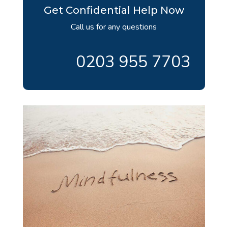
Get Confidential Help Now
Call us for any questions
0203 955 7703