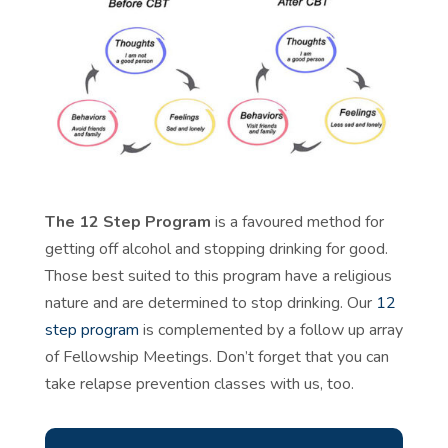
The 12 Step Program
is a favoured method for
getting off alcohol and stopping drinking for good.
Those best suited to this program have a religious
nature and are determined to stop drinking. Our
12
step program
is complemented by a follow up array
of
Fellowship Meetings
. Don’t forget that you can
take
relapse prevention classes
with us, too.