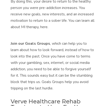
By doing this, your desire to return to the healthy
person you were pre-addiction increases. You
receive new goals, new interests, and an increased
motivation to return to a sober life. You can
learn all
about MI therapy, here.
Join our Goals Groups
, which can help you to
learn about how to look forward, instead of how to
look into the past. Once you have come to terms
with your gambling, sex, internet, or social media
addiction, you need to be able to forgive yourself
for it. This sounds easy but it can be the stumbling
block that trips us.
Goals Groups
help you avoid
tripping on the last hurdle.
Verve Healthcare Rehab