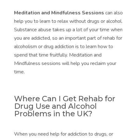
Meditation and Mindfulness Sessions
can also
help you to learn to relax without drugs or alcohol.
Substance abuse takes up a lot of your time when
you are addicted, so an important part of rehab for
alcoholism or drug addiction is to learn how to
spend that time fruitfully.
Meditation and
Mindfulness sessions
will help you reclaim your
time.
Where Can I Get Rehab for
Drug Use and Alcohol
Problems in the UK?
When you need help for addiction to drugs, or