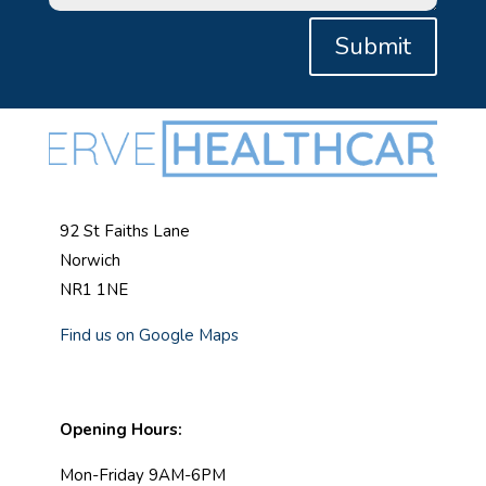
Submit
92 St Faiths Lane
Norwich
NR1 1NE
Find us on Google Maps
Opening Hours:
Mon-Friday 9AM-6PM