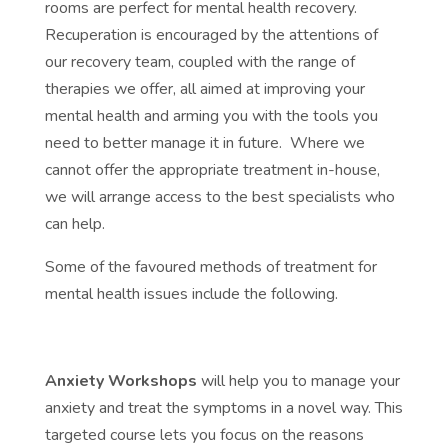
rooms are perfect for mental health recovery.
Recuperation is encouraged by the attentions of
our recovery team, coupled with the range of
therapies we offer, all aimed at improving your
mental health and arming you with the tools you
need to better manage it in future. Where we
cannot offer the appropriate treatment in-house,
we will arrange access to the best specialists who
can help.
Some of the favoured methods of treatment for
mental health issues include the following.
Anxiety Workshops
will help you to manage your
anxiety and treat the symptoms in a novel way. This
targeted course lets you focus on the reasons