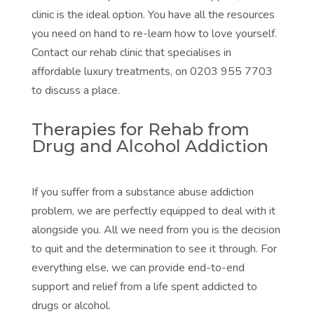
clinic is the ideal option. You have all the resources
you need on hand to re-learn how to love yourself.
Contact our rehab clinic that specialises in
affordable luxury treatments, on 0203 955 7703
to discuss a place.
Therapies for Rehab from
Drug and Alcohol Addiction
If you suffer from a substance abuse addiction
problem, we are perfectly equipped to deal with it
alongside you. All we need from you is the decision
to quit and the determination to see it through. For
everything else, we can provide end-to-end
support and relief from a life spent addicted to
drugs or alcohol.