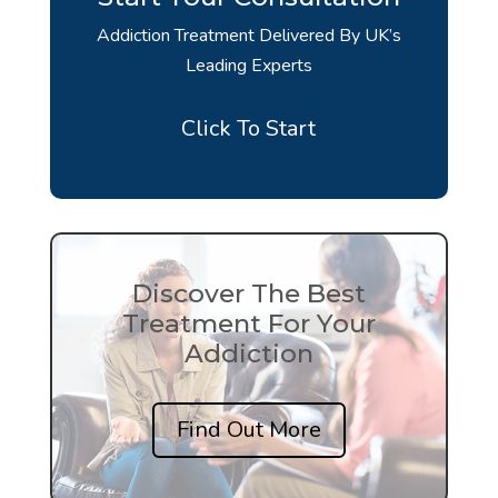
Addiction Treatment Delivered By UK’s
Leading Experts
Click To Start
Discover The Best
Treatment For Your
Addiction
Find Out More