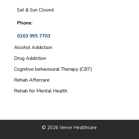
Sat & Sun Closed
Phone:
0203 955 7703
Alcohol Addiction
Drug Addiction
Cognitive behavioural Therapy (CBT)
Rehab Aftercare
Rehab for Mental Health
© 2026 Verve Healthcare