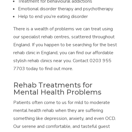
Treatment for behavioural addictions
Emotional disorder therapy and psychotherapy
Help to end you’re eating disorder
There is a wealth of problems we can treat using
our specialist rehab centres, scattered throughout
England. If you happen to be searching for the best
rehab clinic in England, you can find our affordable
stylish rehab clinics near you. Contact 0203 955
7703 today to find out more.
Rehab Treatments for
Mental Health Problems
Patients often come to us for mild to moderate
mental health rehab when they are suffering
something like depression, anxiety, and even OCD.
Our serene and comfortable, and tasteful guest