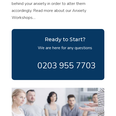
behind your anxiety in order to alter them
accordingly. Read more about our Anxiety
Workshops…
Ready to Start?
We are here for any questions
0203 955 7703