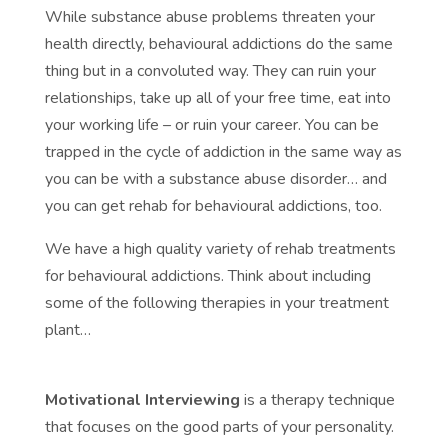
While substance abuse problems threaten your
health directly, behavioural addictions do the same
thing but in a convoluted way. They can ruin your
relationships, take up all of your free time, eat into
your working life – or ruin your career. You can be
trapped in the cycle of addiction in the same way as
you can be with a substance abuse disorder… and
you can get rehab for behavioural addictions, too.
We have a high quality variety of rehab treatments
for behavioural addictions. Think about including
some of the following therapies in your treatment
plant…
Motivational Interviewing
is a therapy technique
that focuses on the good parts of your personality.