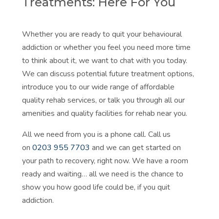
Treatments: Here For You
Whether you are ready to quit your behavioural
addiction or whether you feel you need more time
to think about it, we want to chat with you today.
We can discuss potential future treatment options,
introduce you to our wide range of affordable
quality rehab services, or talk you through all our
amenities and quality facilities for rehab near you.
All we need from you is a phone call. Call us
on
0203 955 7703
and we can get started on
your path to recovery, right now. We have a room
ready and waiting… all we need is the chance to
show you how good life could be, if you quit
addiction.