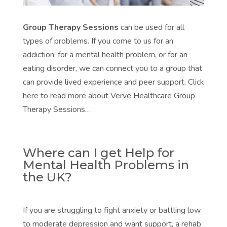
Group Therapy Sessions
can be used for all
types of problems. If you come to us for an
addiction, for a mental health problem, or for an
eating disorder, we can connect you to a group that
can provide lived experience and peer support. Click
here to read more about Verve Healthcare Group
Therapy Sessions…
Where can I get Help for
Mental Health Problems in
the UK?
If you are struggling to fight anxiety or battling low
to moderate depression and want support, a rehab