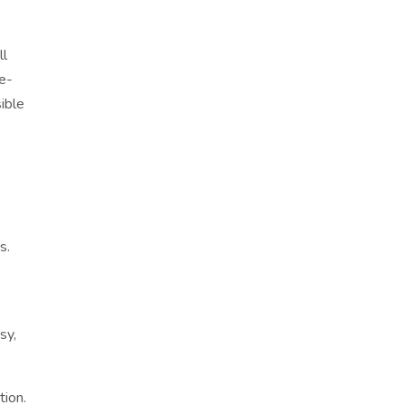
ll
fe-
ible
s.
sy,
tion.