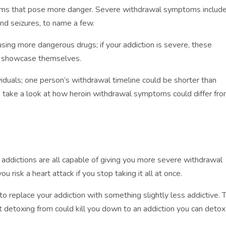
s that pose more danger. Severe withdrawal symptoms includ
 and seizures, to name a few.
using more dangerous drugs; if your addiction is severe, these
o showcase themselves.
ividuals; one person’s withdrawal timeline could be shorter than
’s take a look at how heroin withdrawal symptoms could differ fr
g addictions are all capable of giving you more severe withdrawal
ou risk a heart attack if you stop taking it all at once.
t to replace your addiction with something slightly less addictive. 
t detoxing from could kill you down to an addiction you can detox