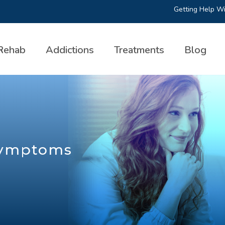
Getting Help Wi
Rehab
Addictions
Treatments
Blog
Symptoms