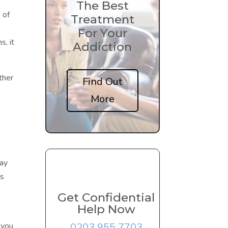
The Best
 of
Treatment
For Your
, it
Addiction
ither
Find Out
More
day
es
Get Confidential
Help Now
0203 955 7703
 you