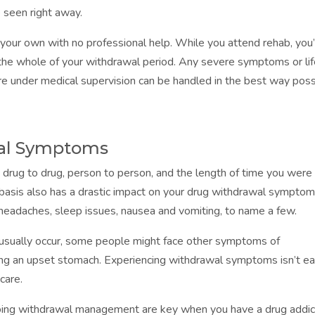
 seen right away.
 your own with no professional help. While you attend rehab, you’
r the whole of your withdrawal period. Any severe symptoms or li
e under medical supervision can be handled in the best way poss
al Symptoms
drug to drug, person to person, and the length of time you were
basis also has a drastic impact on your drug withdrawal symptom
adaches, sleep issues, nausea and vomiting, to name a few.
ually occur, some people might face other symptoms of
ing an upset stomach. Experiencing withdrawal symptoms isn’t ea
care.
oing withdrawal management are key when you have a drug addic