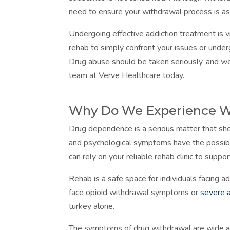
need to ensure your withdrawal process is as 
Undergoing effective addiction treatment is v
rehab to simply confront your issues or underg
Drug abuse should be taken seriously, and we
team at Verve Healthcare today.
Why Do We Experience 
Drug dependence is a serious matter that shou
and psychological symptoms have the possibi
can rely on your reliable rehab clinic to supp
Rehab is a safe space for individuals facing 
face opioid withdrawal symptoms or
severe 
turkey alone.
The symptoms of drug withdrawal are wide and