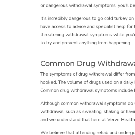
or dangerous withdrawal symptoms, you’ll be
It’s incredibly dangerous to go cold turkey on
have access to advice and specialist help fo
threatening withdrawal symptoms while you’r
to try and prevent anything from happening.
Common Drug Withdraw
The symptoms of drug withdrawal differ from 
hooked. The volume of drugs used on a daily 
Common drug withdrawal symptoms include he
Although common withdrawal symptoms do us
withdrawal, such as sweating, shaking or hav
and we understand that here at Verve Health
We believe that attending rehab and underg