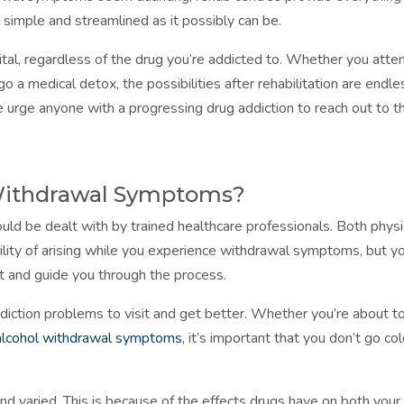
simple and streamlined as it possibly can be.
ital, regardless of the drug you’re addicted to. Whether you atte
o a medical detox, the possibilities after rehabilitation are endle
 urge anyone with a progressing drug addiction to reach out to t
Withdrawal Symptoms?
ld be dealt with by trained healthcare professionals. Both physi
lity of arising while you experience withdrawal symptoms, but y
ort and guide you through the process.
addiction problems to visit and get better. Whether you’re about t
alcohol withdrawal symptoms
, it’s important that you don’t go co
 varied. This is because of the effects drugs have on both your