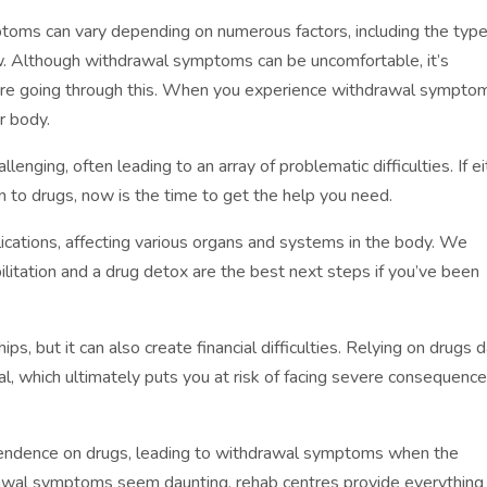
toms can vary depending on numerous factors, including the type
ew. Although withdrawal symptoms can be uncomfortable, it’s
re going through this. When you experience withdrawal symptoms
r body.
llenging, often leading to an array of problematic difficulties. If e
on to drugs, now is the time to get the help you need.
cations, affecting various organs and systems in the body. We
ilitation and a drug detox are the best next steps if you’ve been
s, but it can also create financial difficulties. Relying on drugs 
gal, which ultimately puts you at risk of facing severe consequenc
pendence on drugs, leading to withdrawal symptoms when the
awal symptoms seem daunting, rehab centres provide everything