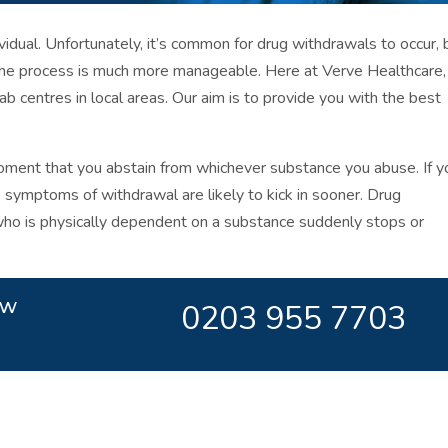
dual. Unfortunately, it’s common for drug withdrawals to occur, 
the process is much more manageable. Here at Verve Healthcare
b centres in local areas. Our aim is to provide you with the best
ment that you abstain from whichever substance you abuse. If y
e symptoms of withdrawal are likely to kick in sooner. Drug
o is physically dependent on a substance suddenly stops or
ow
0203 955 7703