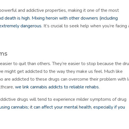
 powerful and addictive properties, making it one of the most
d death is high. Mixing heroin with other downers (including
 extremely dangerous
. It’s crucial to seek help when you’re facing 
oms
 easier to quit than others. They’re easier to stop because the dr
e might get addicted to the way they make us feel. Much like
ho are addicted to these drugs can overcome their problem with 
lthcare,
we link cannabis addicts to reliable rehabs
.
ddictive drugs will tend to experience milder symptoms of drug
ing cannabis; it can affect your mental health, especially if you