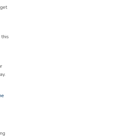
 get
 this
ur
ay.
he
ing