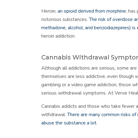
Heroin,
an opioid derived from morphine
, has
notorious substances.
The risk of overdose an
methadone, alcohol, and benzodiazepines) is
heroin addiction.
Cannabis Withdrawal Sympt
Although all addictions are serious, some are
themselves are less addictive, even though w
gambling or a video game addiction, those w
serious withdrawal symptoms. At Verve Hea
Cannabis addicts and those who take fewer a
withdrawal.
There are many common risks of us
abuse the substance a lot
.