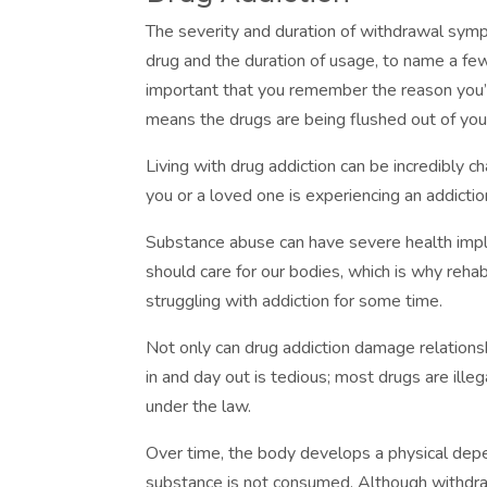
The severity and duration of withdrawal symp
drug and the duration of usage, to name a f
important that you remember the reason you’
means the drugs are being flushed out of you
Living with drug addiction can be incredibly cha
you or a loved one is experiencing an addicti
Substance abuse can have severe health impli
should care for our bodies, which is why rehab
struggling with addiction for some time.
Not only can drug addiction damage relationship
in and day out is tedious; most drugs are ille
under the law.
Over time, the body develops a physical de
substance is not consumed. Although withdr