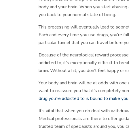
body and your brain. When you start abusing 
you back to your normal state of being.
This processing will eventually lead to sobrie
Each and every time you use drugs, you’re fall
particular tunnel that you can travel before y
Because of the neurological reward processes
addicted to, it’s exceptionally difficult to br
brain. Without a hit, you don’t feel happy or 
Your body and brain will be at odds with one
want to reassure you that it’s completely n
drug you’re addicted to is bound to make yo
It’s vital that when you do deal with withdra
Medical professionals are there to offer guid
trusted team of specialists around you, you ca