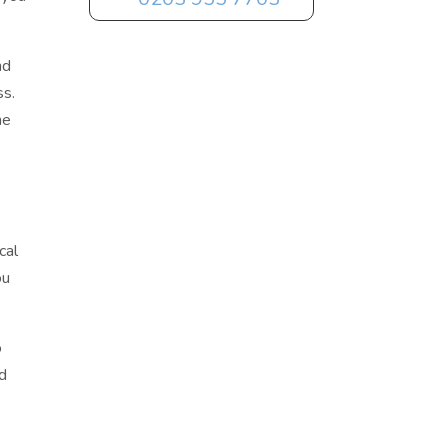
nd
ss.
he
cal
ou
o
ld