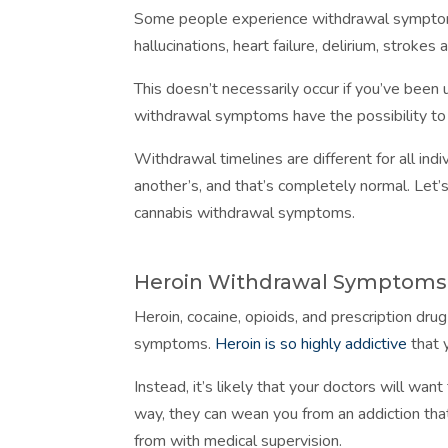
Some people experience withdrawal symptom
hallucinations, heart failure, delirium, strokes
This doesn’t necessarily occur if you’ve been 
withdrawal symptoms have the possibility t
Withdrawal timelines are different for all ind
another’s, and that’s completely normal. Let
cannabis withdrawal symptoms.
Heroin Withdrawal Symptoms
Heroin, cocaine, opioids, and prescription dru
symptoms.
Heroin is so highly addictive
that y
Instead, it’s likely that your doctors will wan
way, they can wean you from an addiction tha
from with medical supervision.