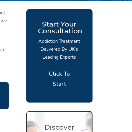
but
, we
Start Your
Consultation
Addiction Treatment
Delivered By UK’s
ou
Leading Experts
Click To
Start
Discover