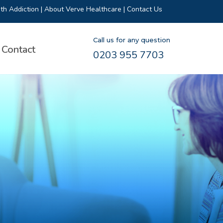
th Addiction
|
About Verve Healthcare
|
Contact Us
Call us for any question
Contact
0203 955 7703