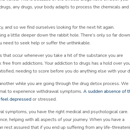
drugs, any drugs, your body adapts to process the chemicals and
ty, and so we find ourselves looking for the next hit again.
ing a little deeper down the rabbit hole. There’s only so far down
ou need to seek help or suffer the unthinkable.
 that occur whenever you take a hit of the substance you are
eak free from addictions. Your addiction to drugs has a hold over yo
satisfied, needing to score before you do anything else with your d
 another while you are going through the drug detox process. We
ormal to experience withdrawal symptoms.
A sudden absence of t
u feel depressed
or stressed.
wal symptoms, you have the right medical and psychological care.
ance, helping with all aspects of your journey. When you have a
n rest assured that if you end up suffering from any life-threaten