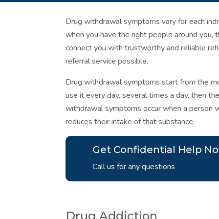
Drug withdrawal symptoms vary for each indivi
when you have the right people around you, 
connect you with trustworthy and reliable reha
referral service possible.
Drug withdrawal symptoms start from the mo
use it every day, several times a day, then th
withdrawal symptoms occur when a person wh
reduces their intake of that substance.
Get Confidential Help N
Call us for any questions
Drug Addiction