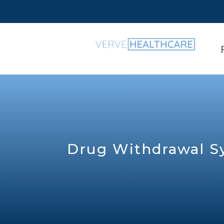
Drug Withdrawal 