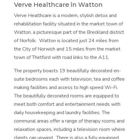
Verve Healthcare in Watton
Verve Healthcare is a modern, stylish detox and
rehabilitation facility situated in the market town of
Watton, a picturesque part of the Breckland district
of Norfolk. Watton is located just 24 miles from
the City of Norwich and 15 miles from the market
town of Thetford with road links to the A11.
The property boasts 19 beautifully decorated en-
suite bedrooms each with television, tea and coffee
making facilities and access to high speed Wi-Fi.
The beautifully decorated rooms are equipped to
meet both comfort and entertainment needs with
daily housekeeping and laundry facilities. The
communal areas offer a range of therapy rooms and
relaxation spaces, including a television room where
clients can unwind. There is also a fully equipped