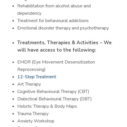
Rehabilitation from alcohol abuse and
dependency
Treatment for behavioural addictions
Emotional disorder therapy and psychotherapy
Treatments, Therapies & Activities – We
will have access to the following:
EMDR (Eye Movement Desensitization
Reprocessing)
12-Step Treatment
Art Therapy
Cognitive Behavioural Therapy (CBT)
Dialectical Behavioural Therapy (DBT)
Holistic Therapy & Body Maps
Trauma Therapy
Anxiety Workshop