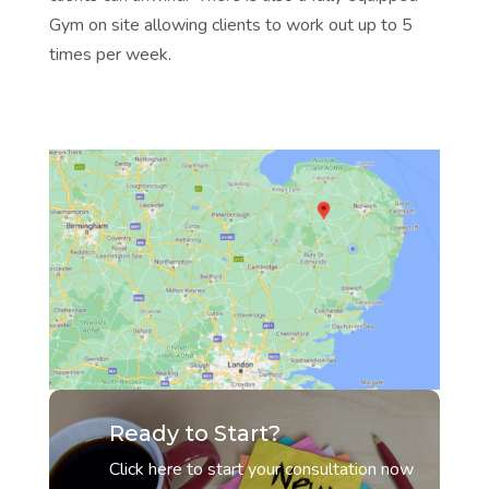
Gym on site allowing clients to work out up to 5
times per week.
Ready to Start?
Click here to start your consultation now