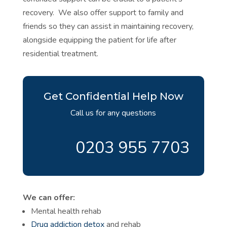
recovery. We also offer support to family and
friends so they can assist in maintaining recovery,
alongside equipping the patient for life after
residential treatment.
Get Confidential Help Now
Call us for any questions
0203 955 7703
We can offer:
Mental health rehab
Drug addiction detox
and rehab