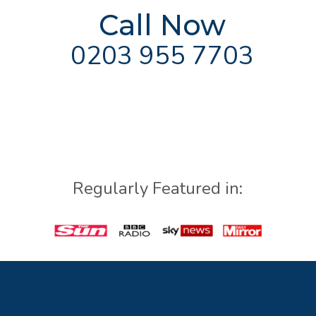
Call Now
0203 955 7703
Regularly Featured in: