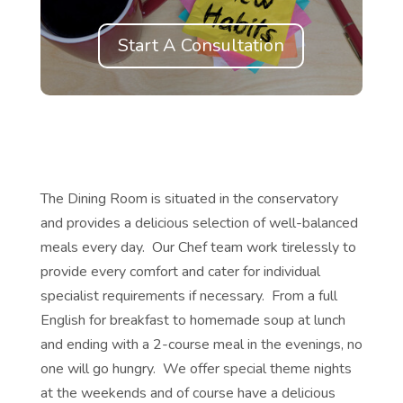
Start A Consultation
The Dining Room is situated in the conservatory
and provides a delicious selection of well-balanced
meals every day. Our Chef team work tirelessly to
provide every comfort and cater for individual
specialist requirements if necessary. From a full
English for breakfast to homemade soup at lunch
and ending with a 2-course meal in the evenings, no
one will go hungry. We offer special theme nights
at the weekends and of course have a delicious