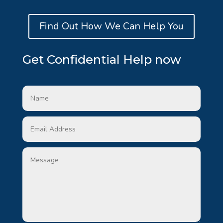
Find Out How We Can Help You
Get Confidential Help now