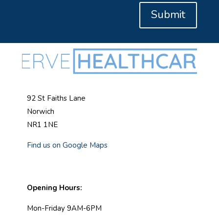
Submit
92 St Faiths Lane
Norwich
NR1 1NE
Find us on Google Maps
Opening Hours:
Mon-Friday 9AM-6PM