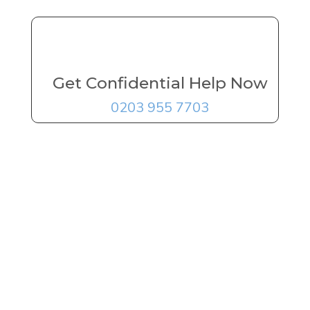
Get Confidential Help Now
0203 955 7703
FREE Addiction
Treatment
Advice
Delivered By
The UK's
Leading Experts