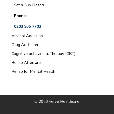
Sat & Sun Closed
Phone:
0203 955 7703
Alcohol Addiction
Drug Addiction
Cognitive behavioural Therapy (CBT)
Rehab Aftercare
Rehab for Mental Health
© 2026 Verve Healthcare