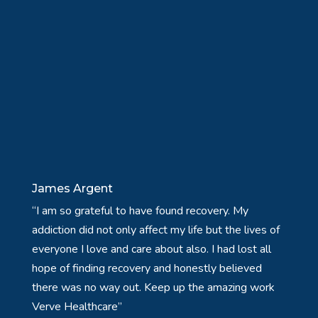
James Argent
“I am so grateful to have found recovery. My
addiction did not only affect my life but the lives of
everyone I love and care about also. I had lost all
hope of finding recovery and honestly believed
there was no way out. Keep up the amazing work
Verve Healthcare”