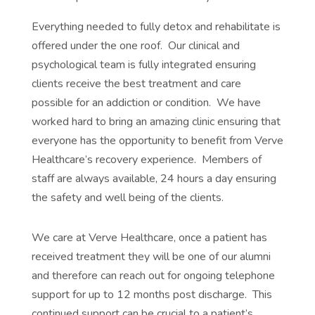
Everything needed to fully detox and rehabilitate is
offered under the one roof. Our clinical and
psychological team is fully integrated ensuring
clients receive the best treatment and care
possible for an addiction or condition. We have
worked hard to bring an amazing clinic ensuring that
everyone has the opportunity to benefit from Verve
Healthcare’s recovery experience. Members of
staff are always available, 24 hours a day ensuring
the safety and well being of the clients.
We care at Verve Healthcare, once a patient has
received treatment they will be one of our alumni
and therefore can reach out for ongoing telephone
support for up to 12 months post discharge. This
continued support can be crucial to a patient’s