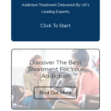
Addiction Treatment Delivered By UK’s
Leading Experts
Click To Start
Discover The Best
Treatment For Your
Addiction
Find Out More