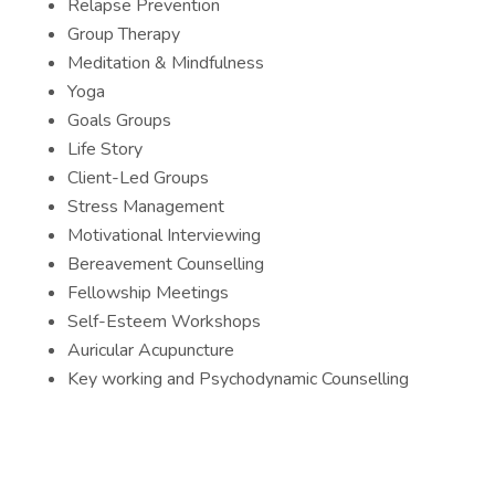
Relapse Prevention
Group Therapy
Meditation & Mindfulness
Yoga
Goals Groups
Life Story
Client-Led Groups
Stress Management
Motivational Interviewing
Bereavement Counselling
Fellowship Meetings
Self-Esteem Workshops
Auricular Acupuncture
Key working and Psychodynamic Counselling