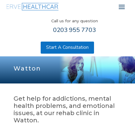
Call us for any question
0203 955 7703
Start A Consultation
Watton
Get help for addictions, mental
health problems, and emotional
issues, at our rehab clinic in
Watton.