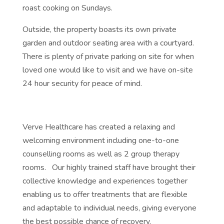
roast cooking on Sundays.
Outside, the property boasts its own private
garden and outdoor seating area with a courtyard.
There is plenty of private parking on site for when
loved one would like to visit and we have on-site
24 hour security for peace of mind.
Verve Healthcare has created a relaxing and
welcoming environment including one-to-one
counselling rooms as well as 2 group therapy
rooms. Our highly trained staff have brought their
collective knowledge and experiences together
enabling us to offer treatments that are flexible
and adaptable to individual needs, giving everyone
the best possible chance of recovery.