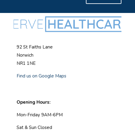
92 St Faiths Lane
Norwich
NR1 1NE
Find us on Google Maps
Opening Hours:
Mon-Friday 9AM-6PM
Sat & Sun Closed