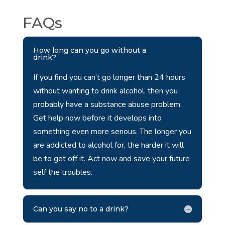
FAQs
How long can you go without a
drink?
If you find you can’t go longer than 24 hours
without wanting to drink alcohol, then you
probably have a substance abuse problem.
Get help now before it develops into
something even more serious. The longer you
are addicted to alcohol for, the harder it will
be to get off it. Act now and save your future
self the troubles.
Can you say no to a drink?