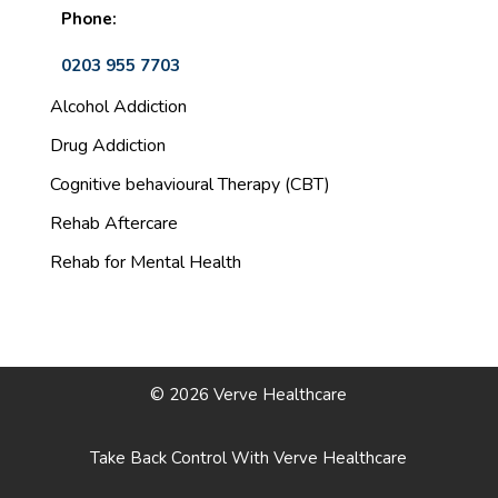
Phone:
0203 955 7703
Alcohol Addiction
Drug Addiction
Cognitive behavioural Therapy (CBT)
Rehab Aftercare
Rehab for Mental Health
© 2026 Verve Healthcare
Take Back Control With Verve Healthcare