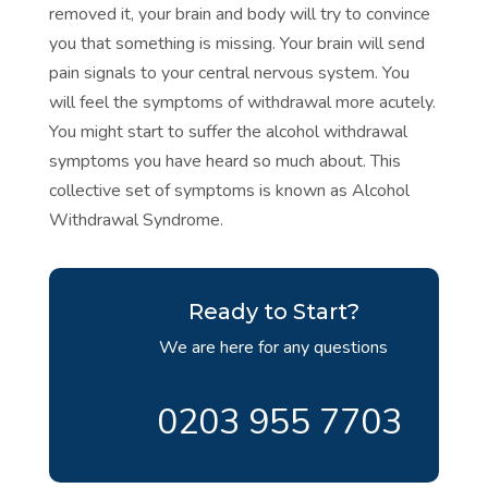
removed it, your brain and body will try to convince
you that something is missing. Your brain will send
pain signals to your central nervous system. You
will feel the symptoms of withdrawal more acutely.
You might start to suffer the alcohol withdrawal
symptoms you have heard so much about. This
collective set of symptoms is known as
Alcohol
Withdrawal Syndrome.
Ready to Start?
We are here for any questions
0203 955 7703