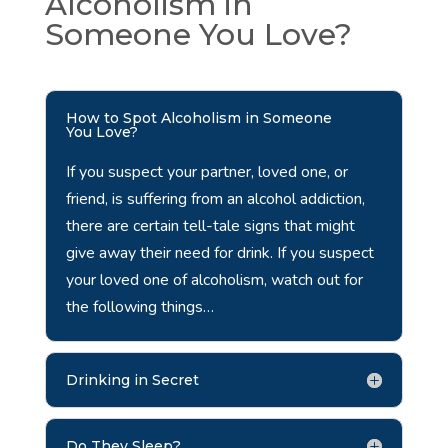
Alcoholism in
Someone You Love?
How to Spot Alcoholism in Someone
You Love?
If you suspect your partner, loved one, or
friend, is suffering from an alcohol addiction,
there are certain tell-tale signs that might
give away their need for drink. If you suspect
your loved one of alcoholism, watch out for
the following things…
Drinking in Secret
Do They Sleep?