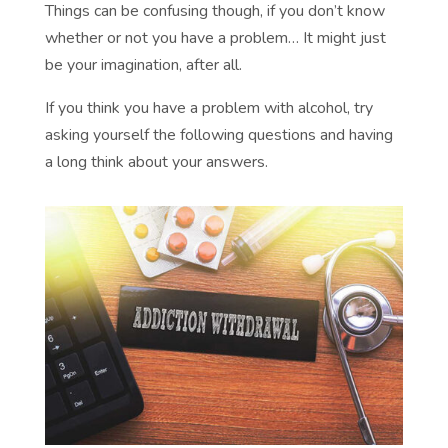
Things can be confusing though, if you don’t know
whether or not you have a problem… It might just
be your imagination, after all.
If you think you have a problem with alcohol, try
asking yourself the following questions and having
a long think about your answers.