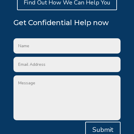
Find Out How We Can Help You
Get Confidential Help now
Submit