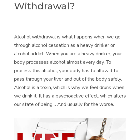
Withdrawal?
Alcohol withdrawal is what happens when we go
through alcohol cessation as a heavy drinker or
alcohol addict. When you are a heavy drinker, your
body processes alcohol almost every day. To
process this alcohol, your body has to allow it to
pass through your liver and out of the body safely.
Alcohol is a toxin, which is why we feel drunk when
we drink it. It has a psychoactive effect, which alters
our state of being… And usually for the worse.