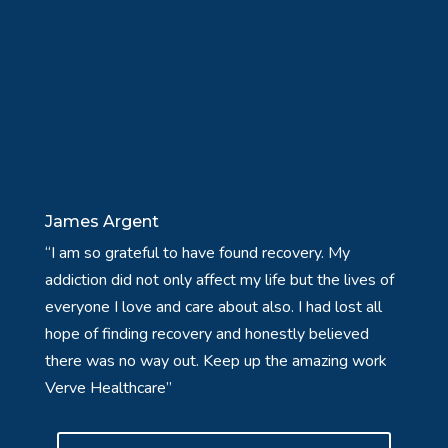
James Argent
“I am so grateful to have found recovery. My
addiction did not only affect my life but the lives of
everyone I love and care about also. I had lost all
hope of finding recovery and honestly believed
there was no way out. Keep up the amazing work
Verve Healthcare”