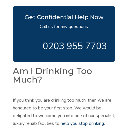
Get Confidential Help Now
Call us for any questions
0203 955 7703
Am I Drinking Too
Much?
If you think you are drinking too much, then we are
honoured to be your first stop. We would be
delighted to welcome you into one of our specialist,
luxury rehab facilities to
help you stop drinking
.