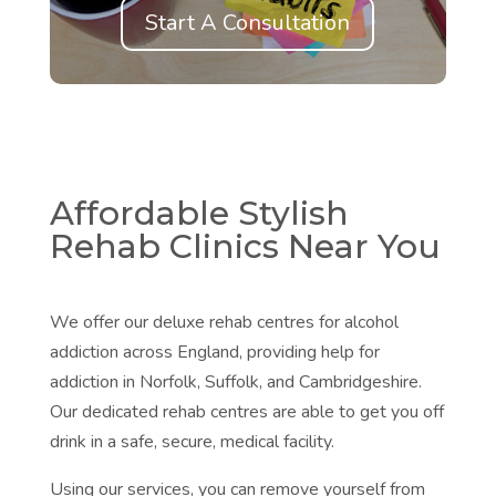
Start A Consultation
Affordable Stylish
Rehab Clinics Near You
We offer our deluxe rehab centres for alcohol
addiction across England, providing help for
addiction in
Norfolk,
Suffolk, and
Cambridgeshire.
Our dedicated rehab centres are able to get you off
drink in a safe, secure, medical facility.
Using our services, you can remove yourself from