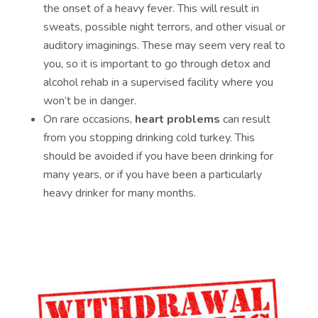
the onset of a heavy fever. This will result in
sweats, possible night terrors, and other visual or
auditory imaginings. These may seem very real to
you, so it is important to go through detox and
alcohol rehab in a supervised facility where you
won’t be in danger.
On rare occasions,
heart problems
can result
from you stopping drinking cold turkey. This
should be avoided if you have been drinking for
many years, or if you have been a particularly
heavy drinker for many months.