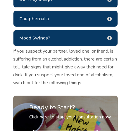
Paraphernalia
Mood Swings?
If you suspect your partner, loved one, or friend, is
suffering from an alcohol addiction, there are certain
tell-tale signs that might give away their need for
drink. If you suspect your loved one of alcoholism,
watch out for the following things…
Ready to Start?
Click here to start your consultation now