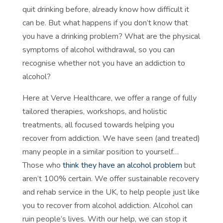
quit drinking before, already know how difficult it
can be. But what happens if you don’t know that
you have a drinking problem? What are the physical
symptoms of alcohol withdrawal, so you can
recognise whether not you have an addiction to
alcohol?
Here at Verve Healthcare, we offer a range of fully
tailored therapies, workshops, and holistic
treatments, all focused towards helping you
recover from addiction. We have seen (and treated)
many people in a similar position to yourself…
Those who
think they have an alcohol problem
but
aren’t 100% certain. We offer sustainable recovery
and rehab service in the UK, to help people just like
you to recover from alcohol addiction. Alcohol can
ruin people’s lives. With our help, we can stop it