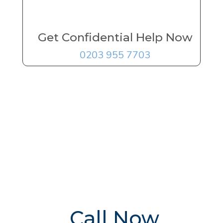
Get Confidential Help Now
0203 955 7703
FREE Addiction
Treatment
Advice
Delivered By
The UK's
Leading Experts
Call Now