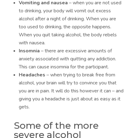
Vomiting and nausea
– when you are not used
to drinking, your body will vomit out excess
alcohol after a night of drinking. When you are
too used to drinking, the opposite happens.
When you quit taking alcohol, the body rebels
with nausea.
Insomnia
– there are excessive amounts of
anxiety associated with quitting any addiction.
This can cause insomnia for the participant.
Headaches
– when trying to break free from
alcohol, your brain will try to convince you that
you are in pain. It will do this however it can – and
giving you a headache is just about as easy as it
gets.
Some of the more
severe alcohol