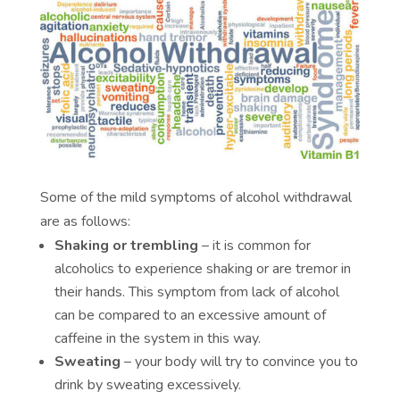
Some of the mild symptoms of alcohol withdrawal
are as follows:
Shaking or trembling
– it is common for
alcoholics to experience shaking or are tremor in
their hands. This symptom from lack of alcohol
can be compared to an excessive amount of
caffeine in the system in this way.
Sweating
– your body will try to convince you to
drink by sweating excessively.