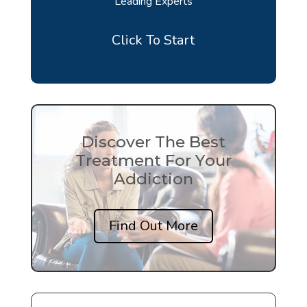
Leading Experts
Click To Start
Discover The Best
Treatment For Your
Addiction
Find Out More