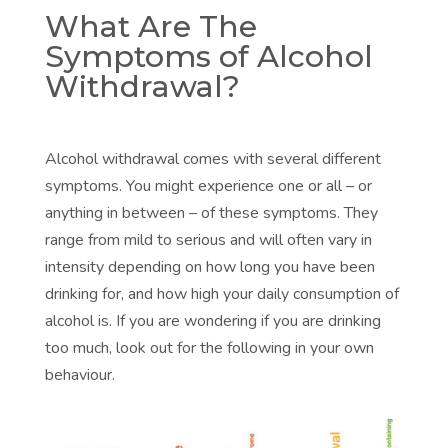
What Are The
Symptoms of Alcohol
Withdrawal?
Alcohol withdrawal comes with several different
symptoms. You might experience one or all – or
anything in between – of these symptoms. They
range from mild to serious and will often vary in
intensity depending on how long you have been
drinking for, and how high your daily consumption of
alcohol is. If you are wondering if you are drinking
too much, look out for the following in your own
behaviour.