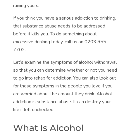
ruining yours.
If you think you have a serious addiction to drinking,
that substance abuse needs to be addressed
before it kills you. To do something about
excessive drinking today, call us on
0203 955
7703.
Let’s examine the symptoms of alcohol withdrawal,
so that you can determine whether or not you need
to go into rehab for addiction. You can also look out
for these symptoms in the people you love if you
are worried about the amount they drink. Alcohol
addiction is substance abuse. It can destroy your
life if left unchecked.
What Is Alcohol