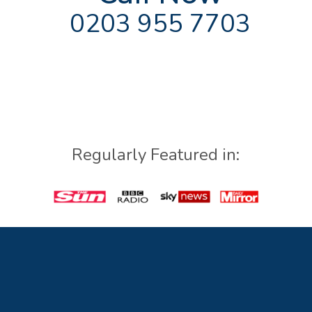
0203 955 7703
Regularly Featured in: