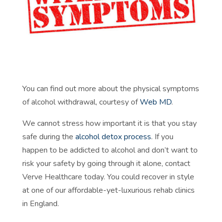
You can find out more about the physical symptoms
of alcohol withdrawal, courtesy of
Web MD
.
We cannot stress how important it is that you stay
safe during the
alcohol detox process
. If you
happen to be addicted to alcohol and don’t want to
risk your safety by going through it alone, contact
Verve Healthcare today. You could recover in style
at one of our affordable-yet-luxurious rehab clinics
in England.