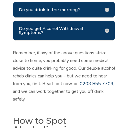
Do you drink in the morning?
Do you get Alcohol Withdrawal
Symptoms?
Remember, if any of the above questions strike
close to home, you probably need some medical
advice to quite drinking for good. Our deluxe alcohol
rehab clinics can help you – but we need to hear
from you, first. Reach out now, on
0203 955 7703
,
and we can work together to get you off drink,
safely.
How to Spot