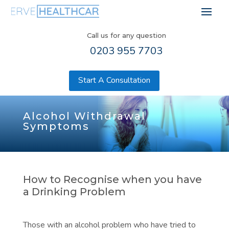
Call us for any question
0203 955 7703
Start A Consultation
Alcohol Withdrawal
Symptoms
How to Recognise when you have
a Drinking Problem
Those with an alcohol problem who have tried to