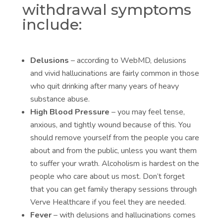
withdrawal symptoms
include:
Delusions
– according to WebMD, delusions
and vivid hallucinations are fairly common in those
who quit drinking after many years of heavy
substance abuse.
High Blood Pressure
– you may feel tense,
anxious, and tightly wound because of this. You
should remove yourself from the people you care
about and from the public, unless you want them
to suffer your wrath. Alcoholism is hardest on the
people who care about us most. Don’t forget
that you can get
family therapy sessions
through
Verve Healthcare if you feel they are needed.
Fever
– with delusions and hallucinations comes