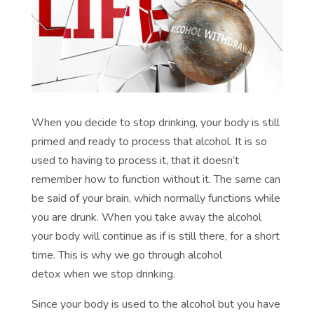
When you decide to stop drinking, your body is still
primed and ready to process that alcohol. It is so
used to having to process it, that it doesn’t
remember how to function without it. The same can
be said of your brain, which normally functions while
you are drunk. When you take away the alcohol
your body will continue as if is still there, for a short
time. This is why we go through
alcohol
detox
when we stop drinking.
Since your body is used to the alcohol but you have