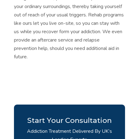
your ordinary surroundings, thereby taking yourself
out of reach of your usual triggers. Rehab programs
like ours let you live on-site, so you can stay with
us while you recover form your addiction. We even
provide an aftercare service and
relapse
prevention
help, should you need additional aid in
future.
Start Your Consultation
Addiction Treatment Delivered By UK’s