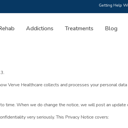
Getting Help Wi
Rehab
Addictions
Treatments
Blog
23.
how Verve Healthcare collects and processes your personal data a
 to time. When we do change the notice, we will post an update 
fidentiality very seriously. This Privacy Notice covers: