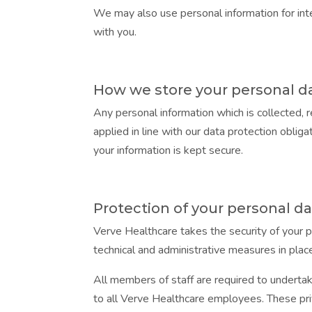
We may also use personal information for inte
with you.
How we store your personal d
Any personal information which is collected, 
applied in line with our data protection obli
your information is kept secure.
Protection of your personal d
Verve Healthcare takes the security of your p
technical and administrative measures in plac
All members of staff are required to undertak
to all Verve Healthcare employees. These pri