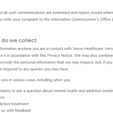
d all such communications are examined and replies issued where 
ay refer your complaint to the Information Commissioner’s Office 
do we collect
formation anytime you are in contact with Verve Healthcare. Ver
se it in accordance with this Privacy Notice. We may also combine 
 provide the personal information that we may request, but, if yo
 or respond to any queries you may have.
m you in various ways, including when you:
laints or ask a question about mental health and addiction trea
ion
diction treatment
e us with feedback