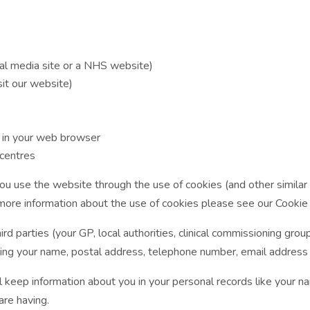
al media site or a NHS website)
sit our website)
s in your web browser
 centres
u use the website through the use of cookies (and other similar t
 more information about the use of cookies please see our Cookie 
rd parties (your GP, local authorities, clinical commissioning group
luding your name, postal address, telephone number, email address 
l keep information about you in your personal records like your n
are having.