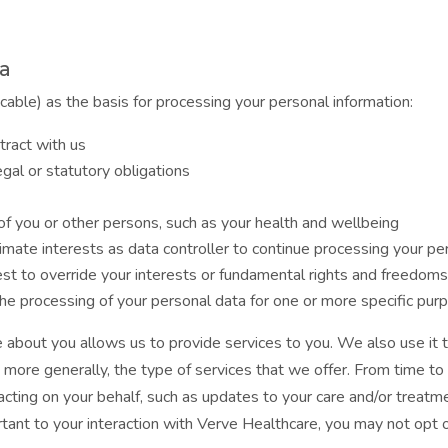
ta
icable) as the basis for processing your personal information:
tract with us
gal or statutory obligations
t of you or other persons, such as your health and wellbeing
itimate interests as data controller to continue processing your p
est to override your interests or fundamental rights and freedoms
e processing of your personal data for one or more specific pur
 about you allows us to provide services to you. We also use it t
, more generally, the type of services that we offer. From time t
acting on your behalf, such as updates to your care and/or treatm
ortant to your interaction with Verve Healthcare, you may not opt