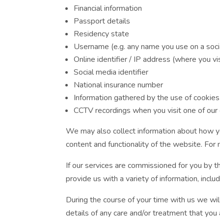
Financial information
Passport details
Residency state
Username (e.g. any name you use on a soci
Online identifier / IP address (where you vi
Social media identifier
National insurance number
Information gathered by the use of cookie
CCTV recordings when you visit one of our
We may also collect information about how yo
content and functionality of the website. For
If our services are commissioned for you by thi
provide us with a variety of information, inc
During the course of your time with us we wil
details of any care and/or treatment that you 