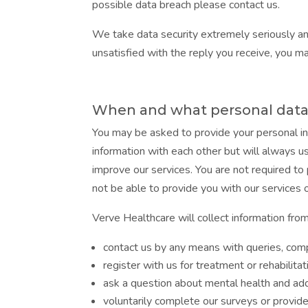
possible data breach please contact us.
We take data security extremely seriously an
unsatisfied with the reply you receive, you m
When and what personal data 
You may be asked to provide your personal in
information with each other but will always u
improve our services. You are not required to
not be able to provide you with our services
Verve Healthcare will collect information fro
contact us by any means with queries, comp
register with us for treatment or rehabilitat
ask a question about mental health and ad
voluntarily complete our surveys or provid