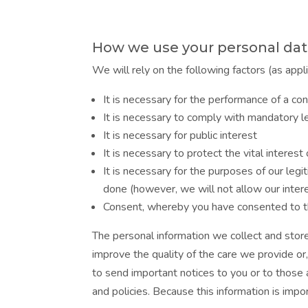
How we use your personal da
We will rely on the following factors (as appl
It is necessary for the performance of a con
It is necessary to comply with mandatory le
It is necessary for public interest
It is necessary to protect the vital interes
It is necessary for the purposes of our leg
done (however, we will not allow our inter
Consent, whereby you have consented to th
The personal information we collect and store
improve the quality of the care we provide or
to send important notices to you or to those 
and policies. Because this information is imp