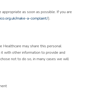
appropriate as soon as possible. If you are
(
ico.org.uk/make-a-complaint/
).
ve Healthcare may share this personal
it with other information to provide and
u chose not to do so, in many cases we will
tment