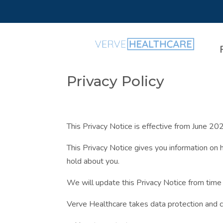
Privacy Policy
This Privacy Notice is effective from June 20
This Privacy Notice gives you information on 
hold about you.
We will update this Privacy Notice from time
Verve Healthcare takes data protection and con