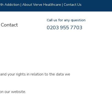
th Addiction
|
About Verve Healthcare
|
Contact Us
Call us for any question
Contact
0203 955 7703
nd your rights in relation to the data we
on our website.