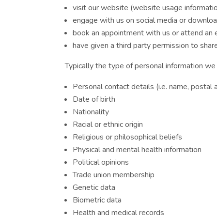
visit our website (website usage informati
engage with us on social media or download
book an appointment with us or attend an
have given a third party permission to shar
Typically the type of personal information we 
Personal contact details (i.e. name, postal
Date of birth
Nationality
Racial or ethnic origin
Religious or philosophical beliefs
Physical and mental health information
Political opinions
Trade union membership
Genetic data
Biometric data
Health and medical records