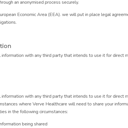
r through an anonymised process securely.
European Economic Area (EEA). we will put in place legal agreeme
igations.
tion
 information with any third party that intends to use it for direc
 information with any third party that intends to use it for direc
mstances where Verve Healthcare will need to share your informat
ties in the following circumstances:
information being shared