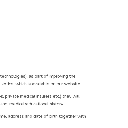
echnologies), as part of improving the
Notice, which is available on our website.
s, private medical insurers etc.) they will
and, medical/educational history.
ame, address and date of birth together with