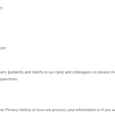
ct
tion
ers (patients and clients in our care) and colleagues so please m
 questions.
his Privacy Notice or how we process your information or if you 