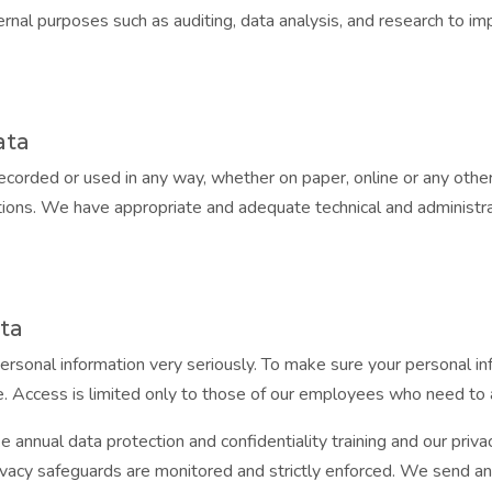
rnal purposes such as auditing, data analysis, and research to i
ata
recorded or used in any way, whether on paper, online or any othe
gations. We have appropriate and adequate technical and administra
ata
ersonal information very seriously. To make sure your personal in
e. Access is limited only to those of our employees who need to a
e annual data protection and confidentiality training and our pri
vacy safeguards are monitored and strictly enforced. We send an