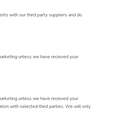
nts with our third party suppliers and do
t marketing unless we have received your
t marketing unless we have received your
ion with selected third parties. We will only