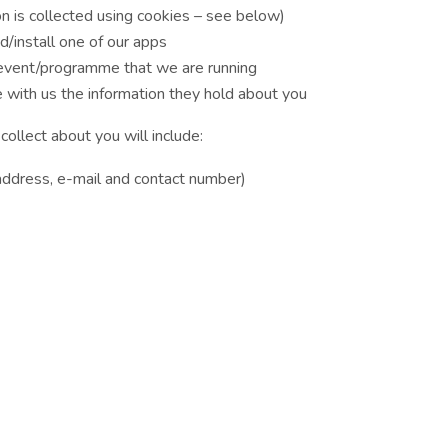
on is collected using cookies – see below)
/install one of our apps
 event/programme that we are running
e with us the information they hold about you
collect about you will include:
 address, e-mail and contact number)