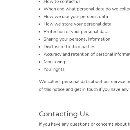
How to contact us
When and what personal data do we colle
How we use your personal data
How we store your personal data
Protection of your personal data
Sharing your personal information
Disclosure to third parties
Accuracy and retention of personal informa
Monitoring
Your rights
We collect personal data about our service us
of this notice and get in touch if you have any
Contacting Us
If you have any questions or concerns about t