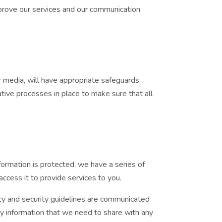
mprove our services and our communication
r media, will have appropriate safeguards
tive processes in place to make sure that all
formation is protected, we have a series of
ccess it to provide services to you.
vacy and security guidelines are communicated
y information that we need to share with any