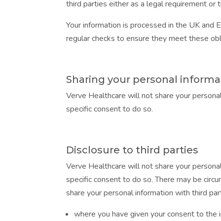
third parties either as a legal requirement o
Your information is processed in the UK and 
regular checks to ensure they meet these obl
Sharing your personal informa
Verve Healthcare will not share your personal
specific consent to do so.
Disclosure to third parties
Verve Healthcare will not share your personal
specific consent to do so. There may be circu
share your personal information with third par
where you have given your consent to the 