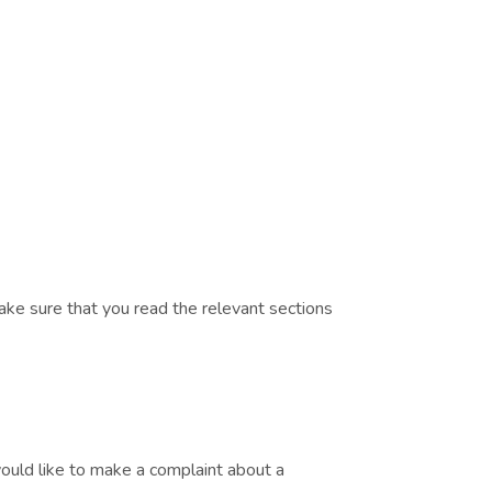
ake sure that you read the relevant sections
would like to make a complaint about a