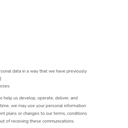
ersonal data in a way that we have previously
)
poses
o help us develop, operate, deliver, and
o time, we may use your personal information
ent plans or changes to our terms, conditions
 out of receiving these communications.