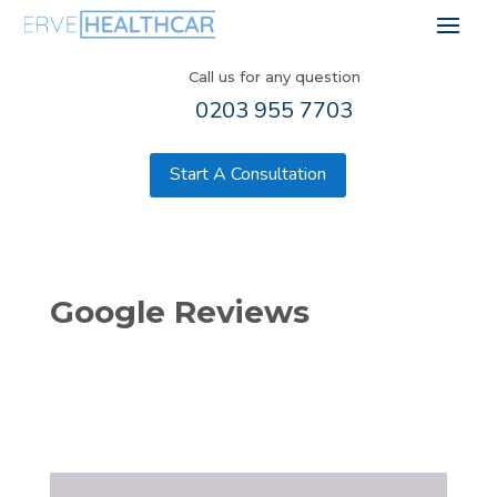
Call us for any question
0203 955 7703
Start A Consultation
Google Reviews