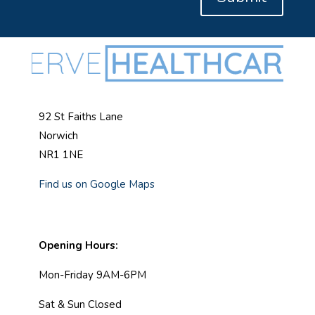
92 St Faiths Lane
Norwich
NR1 1NE
Find us on Google Maps
Opening Hours:
Mon-Friday 9AM-6PM
Sat & Sun Closed