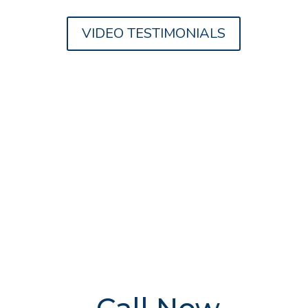
VIDEO TESTIMONIALS
FREE Addiction
Treatment
Advice
Delivered By
The UK's
Leading Experts