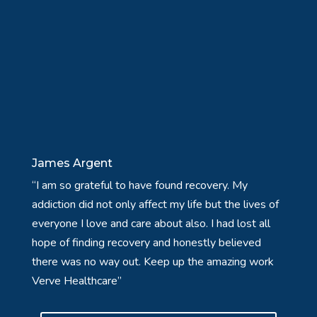
James Argent
“I am so grateful to have found recovery. My
addiction did not only affect my life but the lives of
everyone I love and care about also. I had lost all
hope of finding recovery and honestly believed
there was no way out. Keep up the amazing work
Verve Healthcare”