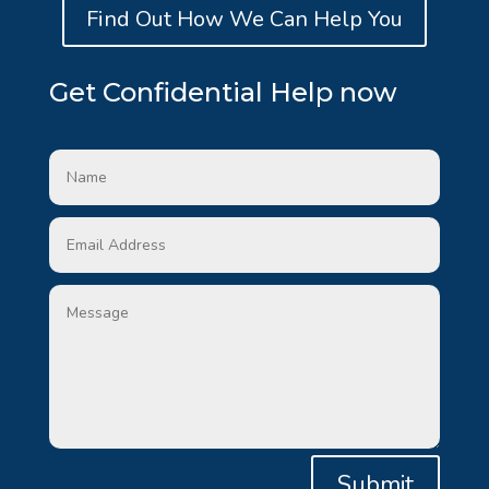
Find Out How We Can Help You
Get Confidential Help now
Submit