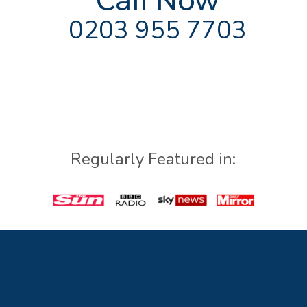
Call Now
0203 955 7703
Regularly Featured in: