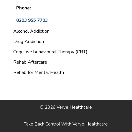
Phone:
0203 955 7703
Alcohol Addiction
Drug Addiction
Cognitive behavioural Therapy (CBT)
Rehab Aftercare
Rehab for Mental Health
© 2026 Verve Healthcare
Take Back Control With Verve Healthcare