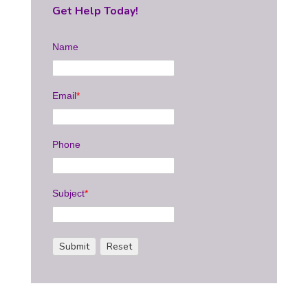
Get Help Today!
Name
Email
*
Phone
Subject
*