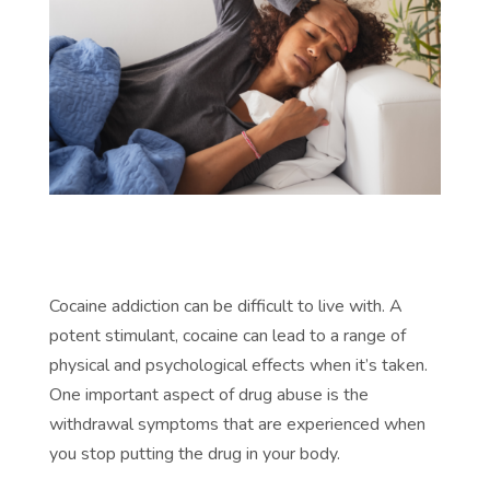
Cocaine addiction can be difficult to live with. A
potent stimulant, cocaine can lead to a range of
physical and psychological effects when it’s taken.
One important aspect of drug abuse is the
withdrawal symptoms that are experienced when
you stop putting the drug in your body.