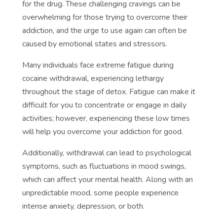
for the drug. These challenging cravings can be
overwhelming for those trying to overcome their
addiction, and the urge to use again can often be
caused by emotional states and stressors.
Many individuals face extreme fatigue during
cocaine withdrawal, experiencing lethargy
throughout the stage of detox. Fatigue can make it
difficult for you to concentrate or engage in daily
activities; however, experiencing these low times
will help you overcome your addiction for good.
Additionally, withdrawal can lead to psychological
symptoms, such as fluctuations in mood swings,
which can affect your mental health. Along with an
unpredictable mood, some people experience
intense anxiety, depression, or both.