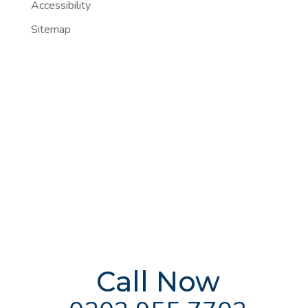
Accessibility
Sitemap
FREE Addiction
Treatment
Advice
Delivered By
The UK's
Leading Experts
Call Now