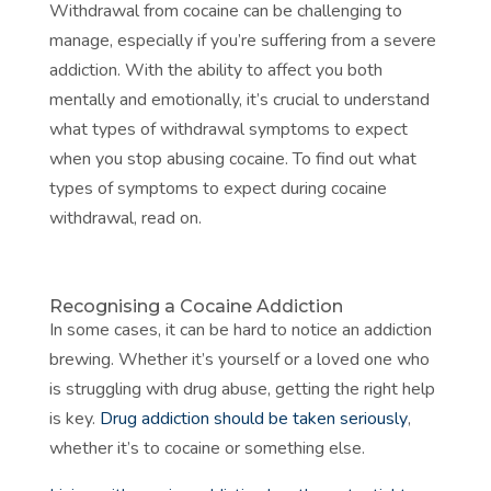
Withdrawal from cocaine can be challenging to
manage, especially if you’re suffering from a severe
addiction. With the ability to affect you both
mentally and emotionally, it’s crucial to understand
what types of withdrawal symptoms to expect
when you stop abusing cocaine. To find out what
types of symptoms to expect during cocaine
withdrawal, read on.
Recognising a Cocaine Addiction
In some cases, it can be hard to notice an addiction
brewing. Whether it’s yourself or a loved one who
is struggling with drug abuse, getting the right help
is key.
Drug addiction should be taken seriously
,
whether it’s to cocaine or something else.