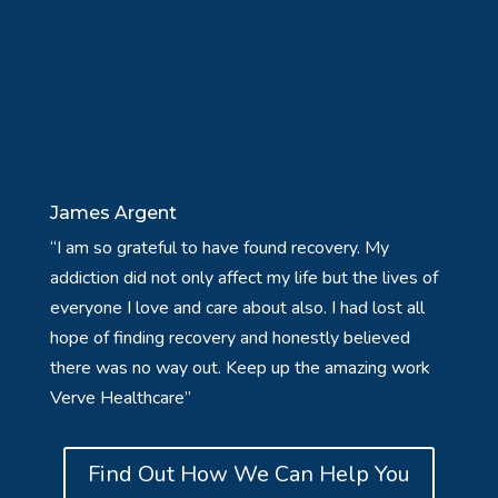
James Argent
“I am so grateful to have found recovery. My
addiction did not only affect my life but the lives of
everyone I love and care about also. I had lost all
hope of finding recovery and honestly believed
there was no way out. Keep up the amazing work
Verve Healthcare”
Find Out How We Can Help You