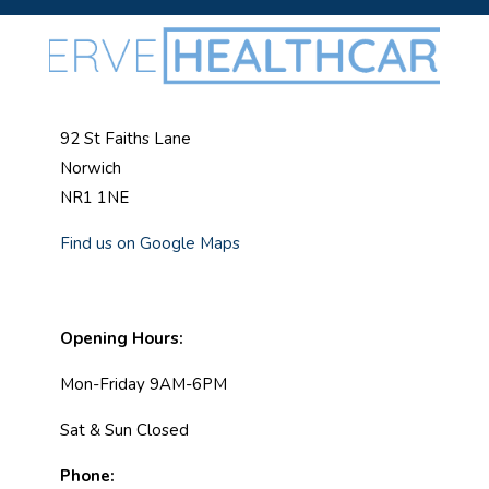
92 St Faiths Lane
Norwich
NR1 1NE
Find us on Google Maps
Opening Hours:
Mon-Friday 9AM-6PM
Sat & Sun Closed
Phone: