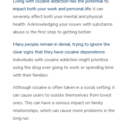
Living with cocaine addiction has the potential to
impact both your work and personal life
; it can
severely affect both your mental and physical
health. Acknowledging your issues with substance
abuse is the first step to getting better.
Many people remain in denial, trying to ignore the
clear signs that they have cocaine dependence
.
Individuals with cocaine addiction might prioritise
using the drug over going to work or spending time
with their families.
Although cocaine is often taken in a social setting, it
can cause users to isolate themselves from loved
ones. This can have a serious impact on family
relationships, which can cause more problems in the
long run.