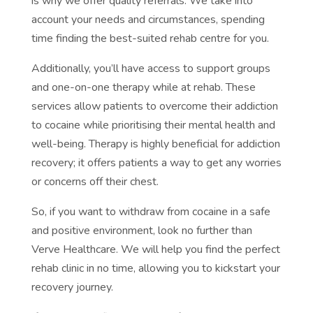
is why we offer quality referrals. We take into
account your needs and circumstances, spending
time finding the best-suited rehab centre for you.
Additionally, you’ll have access to support groups
and one-on-one therapy while at rehab. These
services allow patients to overcome their addiction
to cocaine while prioritising their mental health and
well-being. Therapy is highly beneficial for addiction
recovery; it offers patients a way to get any worries
or concerns off their chest.
So, if you want to withdraw from cocaine in a safe
and positive environment, look no further than
Verve Healthcare. We will help you find the perfect
rehab clinic in no time, allowing you to kickstart your
recovery journey.