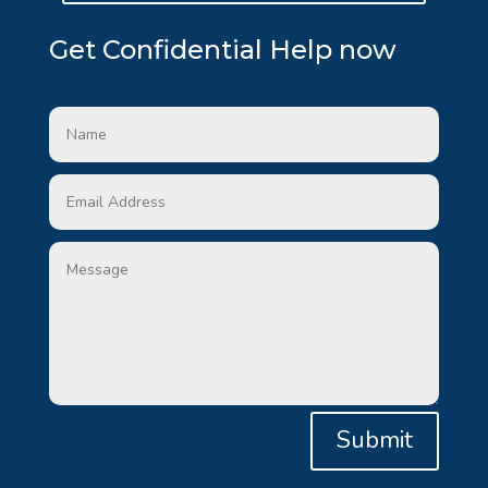
Get Confidential Help now
Submit