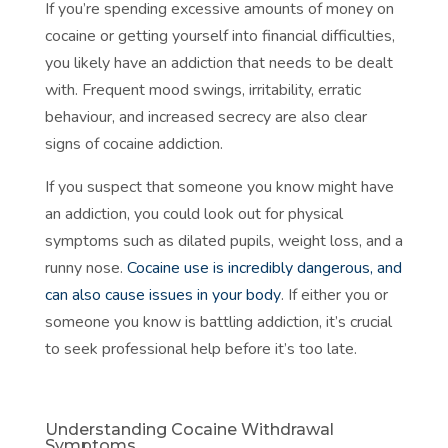
If you’re spending excessive amounts of money on
cocaine or getting yourself into financial difficulties,
you likely have an addiction that needs to be dealt
with. Frequent mood swings, irritability, erratic
behaviour, and increased secrecy are also clear
signs of cocaine addiction.
If you suspect that someone you know might have
an addiction, you could look out for physical
symptoms such as dilated pupils, weight loss, and a
runny nose.
Cocaine use is incredibly dangerous, and
can also cause issues in your body
. If either you or
someone you know is battling addiction, it’s crucial
to seek professional help before it’s too late.
Understanding Cocaine Withdrawal
Symptoms