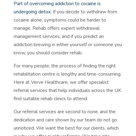
Part of overcoming addiction to cocaine is
undergoing detox
. If you decide to withdraw from
cocaine alone, symptoms could be harder to
manage. Rehab offers expert withdrawal
management services, and if you predict an
addiction brewing in either yourself or someone you
know, you should consider rehab.
For many people, the process of finding the right
rehabilitation centre is lengthy and time-consuming.
Here at Verve Healthcare, we offer specialist
referral services that help individuals across the UK
find suitable rehab clinics to attend.
Our referral services are second to none, and the
dedication and care shown by our team do not go
unnoticed. We want the best for our clients, which