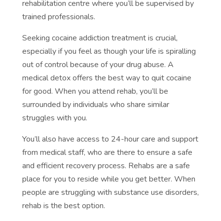
rehabilitation centre where you’ll be supervised by
trained professionals.
Seeking cocaine addiction treatment is crucial,
especially if you feel as though your life is spiralling
out of control because of your drug abuse. A
medical detox offers the best way to quit cocaine
for good. When you attend rehab, you’ll be
surrounded by individuals who share similar
struggles with you.
You’ll also have access to 24-hour care and support
from medical staff, who are there to ensure a safe
and efficient recovery process. Rehabs are a safe
place for you to reside while you get better. When
people are struggling with substance use disorders,
rehab is the best option.