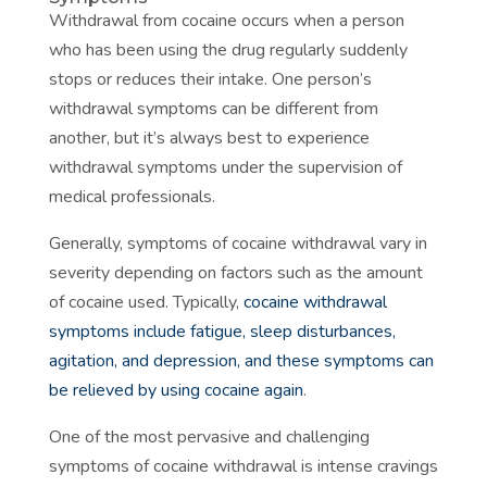
Withdrawal from cocaine occurs when a person
who has been using the drug regularly suddenly
stops or reduces their intake. One person’s
withdrawal symptoms can be different from
another, but it’s always best to experience
withdrawal symptoms under the supervision of
medical professionals.
Generally, symptoms of cocaine withdrawal vary in
severity depending on factors such as the amount
of cocaine used. Typically,
cocaine withdrawal
symptoms include fatigue, sleep disturbances,
agitation, and depression, and these symptoms can
be relieved by using cocaine again
.
One of the most pervasive and challenging
symptoms of cocaine withdrawal is intense cravings