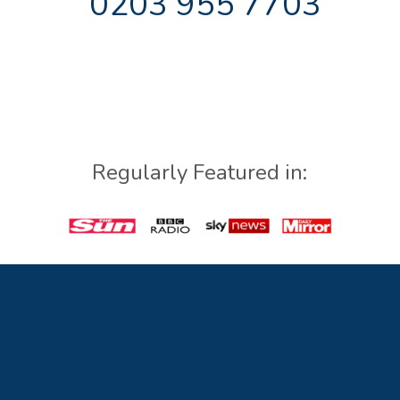
0203 955 7703
Regularly Featured in: