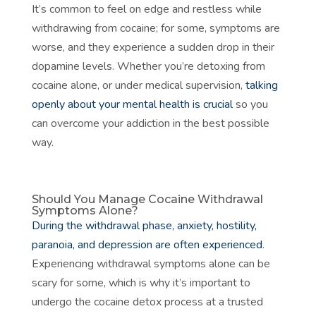
It’s common to feel on edge and restless while
withdrawing from cocaine; for some, symptoms are
worse, and they experience a sudden drop in their
dopamine levels. Whether you’re detoxing from
cocaine alone, or under medical supervision,
talking
openly about your mental health is crucial
so you
can overcome your addiction in the best possible
way.
Should You Manage Cocaine Withdrawal
Symptoms Alone?
During the withdrawal phase, anxiety, hostility,
paranoia, and depression are often experienced
.
Experiencing withdrawal symptoms alone can be
scary for some, which is why it’s important to
undergo the cocaine detox process at a trusted