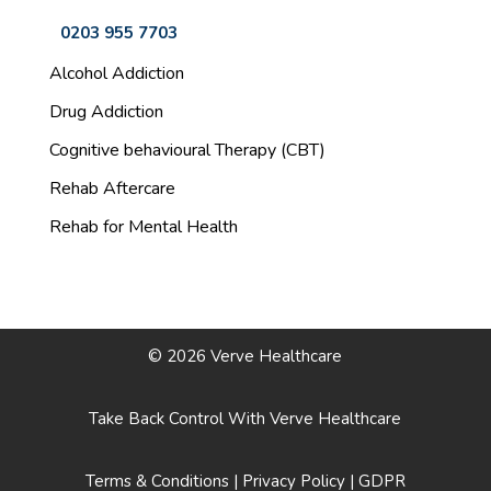
0203 955 7703
Alcohol Addiction
Drug Addiction
Cognitive behavioural Therapy (CBT)
Rehab Aftercare
Rehab for Mental Health
© 2026 Verve Healthcare
Take Back Control With Verve Healthcare
Terms & Conditions
|
Privacy Policy
|
GDPR