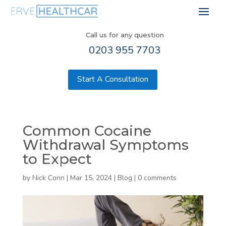
Call us for any question
0203 955 7703
Start A Consultation
Common Cocaine
Withdrawal Symptoms
to Expect
by
Nick Conn
|
Mar 15, 2024
|
Blog
|
0 comments