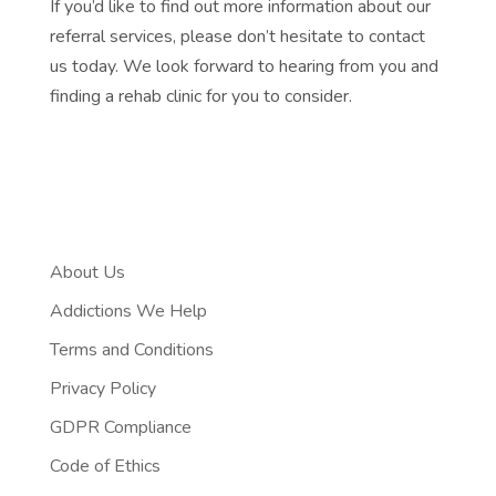
If you’d like to find out more information about our
referral services, please don’t hesitate to contact
us today. We look forward to hearing from you and
finding a rehab clinic for you to consider.
About Us
Addictions We Help
Terms and Conditions
Privacy Policy
GDPR Compliance
Code of Ethics